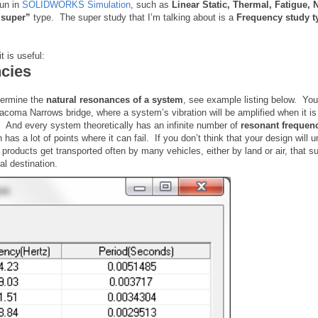
run in
SOLIDWORKS Simulation
, such as
Linear Static, Thermal, Fatigue, 
“super”
type. The super study that I’m talking about is a
Frequency study t
t is useful:
ncies
termine the
natural resonances of a system
, see example listing below. You
coma Narrows bridge, where a system’s vibration will be amplified when it is
ts. And every system theoretically has an infinite number of
resonant frequen
has a lot of points where it can fail. If you don’t think that your design will 
roducts get transported often by many vehicles, either by land or air, that sub
nal destination.