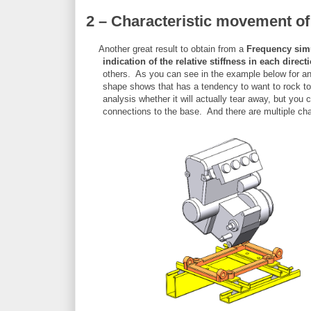
2 – Characteristic movement o
Another great result to obtain from a
Frequency sim
indication of the relative stiffness in each direct
others. As you can see in the example below for an
shape shows that has a tendency to want to rock to-
analysis whether it will actually tear away, but you 
connections to the base. And there are multiple cha