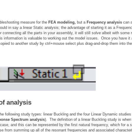
ubleshooting measure for the
FEA modeling,
but a
Frequency analysis
can a
ld in say a linear Static analysis; the advantage of starting it as a Frequenc
r connecting all the parts in your assembly, it will still solve albeit with some 
s information is valuable to working out the model issues. Once you have it al
copied to another study by ctrl+mouse select plus drag-and-drop them into the 
of analysis
the following study types: linear Buckling and the four Linear Dynamic studies
ponse Spectrum analysis
). The definition of a linear Buckling study is when
case, and this can be represented by the first natural frequency, which for a
e from summing up all of the resonant frequencies and associated character