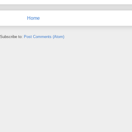
Home
Subscribe to:
Post Comments (Atom)