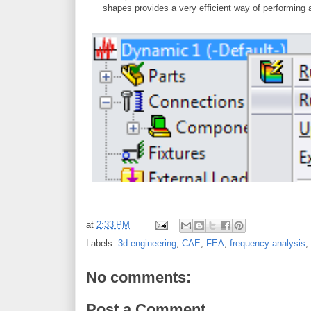
shapes provides a very efficient way of performing
at
2:33 PM
Labels:
3d engineering
,
CAE
,
FEA
,
frequency analysis
,
No comments:
Post a Comment