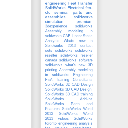
engineering
Heat Transfer
SolidWorks Electrical
fea-
cfd seminar
parts and
assemblies
solidworks
simulation premium
3dexperience solidworks
Assembly modeling in
soldworks
CAE
Linear Static
Analysis
Whats new in
Solidworks 2013
contact
sets
solidworks
solidworks
reseller
solidworks reseller
canada
solidworks software
solidworks what's new
3D
printing
Assembly modeling
in soldiworks
Engineering
FEA Training Consultants
SolidWorks 3D CAD Design
SolidWorks 3D CAD Design.
SolidWorks 3D CAD training
SolidWorks Add-ins
SolidWorks Parts and
Features
SolidWorks World
2013
SolidWorks World
2013 videos
SolidWorks
toronto
engineering analysis