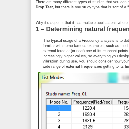
There are many different types of studies that you can 
Drop Test,
but there is one study type that is sort of a
Why it’s super is that it has multiple applications where i
1 – Determining natural freque
The typical usage of a Frequency analysis is to de
familiar with some famous examples, such as the Ta
external force at (or near) one of its resonant poin
increasingly higher values, so everything you design 
vibration
during use, you should consider how your p
wide range of
external frequencies
getting to its fi