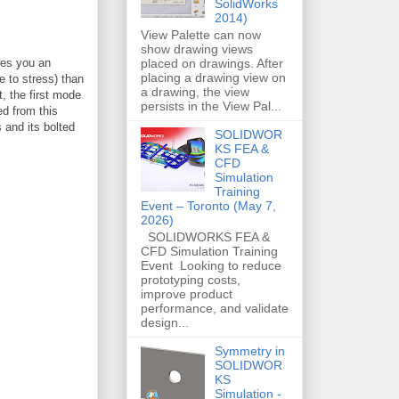
SolidWorks
2014)
View Palette can now
show drawing views
placed on drawings. After
ves you an
placing a drawing view on
 to stress) than
a drawing, the view
, the first mode
persists in the View Pal...
ed from this
 and its bolted
SOLIDWOR
KS FEA &
CFD
Simulation
Training
Event – Toronto (May 7,
2026)
SOLIDWORKS FEA &
CFD Simulation Training
Event Looking to reduce
prototyping costs,
improve product
performance, and validate
design...
Symmetry in
SOLIDWOR
KS
Simulation -