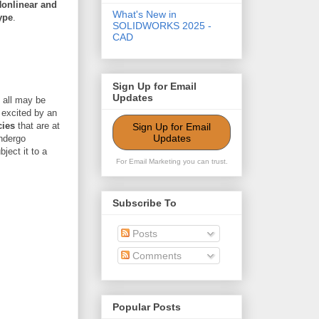
Nonlinear and
What's New in
ype
.
SOLIDWORKS 2025 -
CAD
Sign Up for Email
Updates
 all may be
 excited by an
cies
that are at
Sign Up for Email
Updates
undergo
ject it to a
For Email Marketing you can trust.
Subscribe To
Posts
Comments
Popular Posts