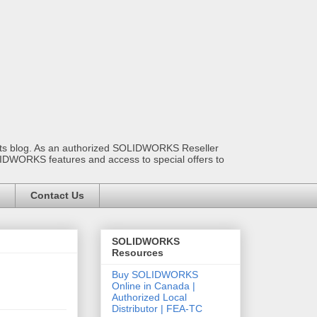
ants blog. As an authorized SOLIDWORKS Reseller
OLIDWORKS features and access to special offers to
Contact Us
SOLIDWORKS
Resources
Buy SOLIDWORKS
Online in Canada |
Authorized Local
Distributor | FEA-TC