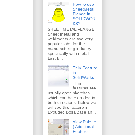
How to use
SheetMetal
Flange in
SOLIDWOR
KS?
SHEET METAL FLANGE
Sheet metal and
weldments are two very
popular tabs for the
manufacturing industry
specifically with metal.
Last b...
Thin Feature
in
SolidWorks
Thin
features are
usually open sketches
which can be extruded in
both directions. Below we
will see this feature in
Extruded Boss/Base an...
View Palette
( Additional
Feature