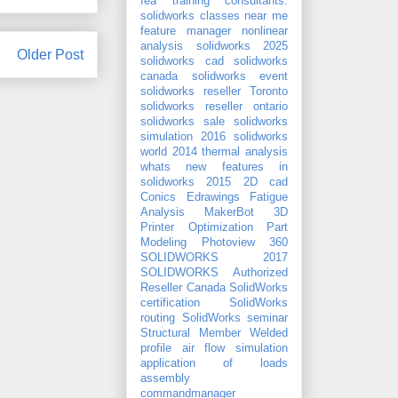
fea training consultants.
solidworks classes near me
feature manager
nonlinear
analysis
solidworks 2025
Older Post
solidworks cad
solidworks
canada
solidworks event
solidworks reseller Toronto
solidworks reseller ontario
solidworks sale
solidworks
simulation 2016
solidworks
world 2014
thermal analysis
whats new features in
solidworks 2015
2D cad
Conics
Edrawings
Fatigue
Analysis
MakerBot 3D
Printer
Optimization
Part
Modeling
Photoview 360
SOLIDWORKS 2017
SOLIDWORKS Authorized
Reseller Canada
SolidWorks
certification
SolidWorks
routing
SolidWorks seminar
Structural Member
Welded
profile
air flow simulation
application of loads
assembly
commandmanager