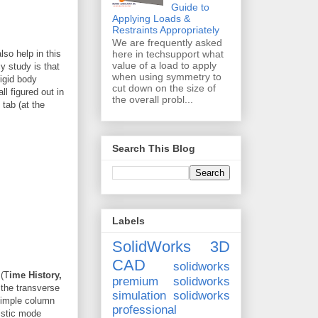
Guide to
Applying Loads &
Restraints Appropriately
We are frequently asked
lso help in this
here in techsupport what
value of a load to apply
y study is that
when using symmetry to
rigid body
cut down on the size of
l figured out in
the overall probl...
tab (at the
Search This Blog
Labels
SolidWorks 3D
CAD
solidworks
 (T
ime History,
premium
solidworks
 the transverse
simulation
solidworks
 simple column
professional
istic mode