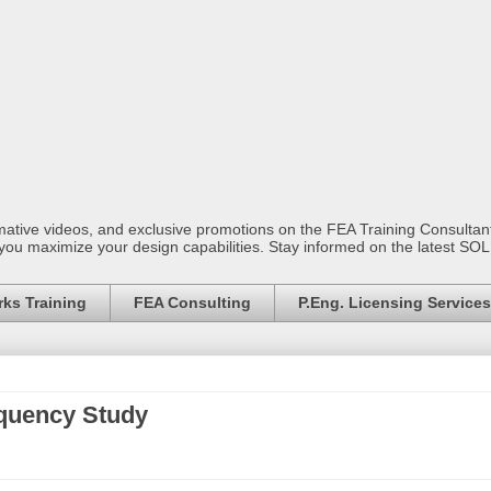
mative videos, and exclusive promotions on the FEA Training Consult
 you maximize your design capabilities. Stay informed on the latest S
ks Training
FEA Consulting
P.Eng. Licensing Services
equency Study