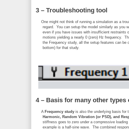
3 – Troubleshooting tool
One might not think of running a simulation as a tro
regard. You can setup the model similarly as you wou
even if you have issues with insufficient restraints o
motions yielding a nearly 0 (zero) Hz frequency. Thi
the Frequency study, all the setup features can be 
bottom) for that study.
4 – Basis for many other types 
A
Frequency study
is also the underlying basis for 
Harmonic, Random Vibration (or PSD), and Res
stiffness goes to zero under a compressive loading 
example is a half-sine wave. The combined respons