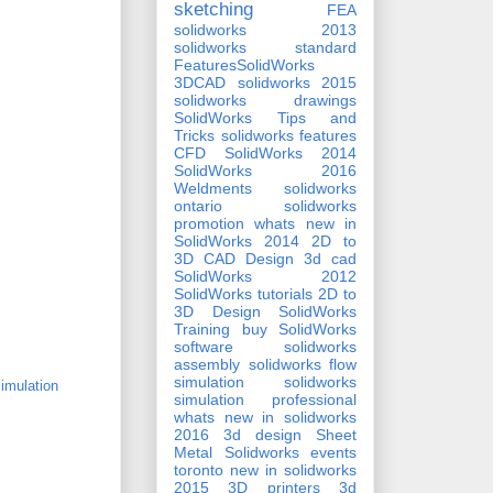
sketching
FEA
solidworks 2013
solidworks standard
FeaturesSolidWorks
3DCAD
solidworks 2015
solidworks drawings
SolidWorks Tips and
Tricks
solidworks features
CFD
SolidWorks 2014
SolidWorks 2016
Weldments
solidworks
ontario
solidworks
promotion
whats new in
SolidWorks 2014
2D to
3D CAD Design
3d cad
SolidWorks 2012
SolidWorks tutorials
2D to
3D Design
SolidWorks
Training
buy SolidWorks
software
solidworks
assembly
solidworks flow
simulation
solidworks
imulation
simulation professional
whats new in solidworks
2016
3d design
Sheet
Metal
Solidworks events
toronto
new in solidworks
2015
3D printers
3d