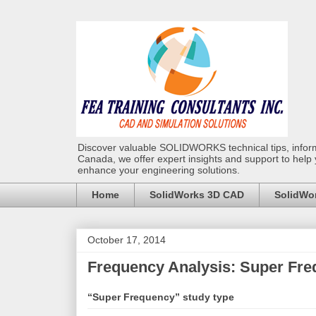
Discover valuable SOLIDWORKS technical tips, infor
Canada, we offer expert insights and support to help
enhance your engineering solutions.
Home
SolidWorks 3D CAD
SolidWor
October 17, 2014
Frequency Analysis: Super Fr
“Super Frequency” study type