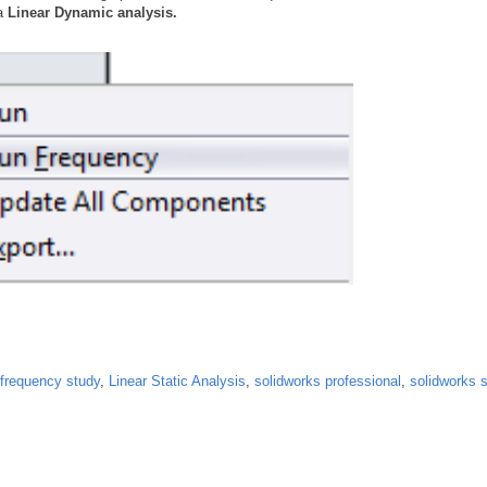
 a
Linear Dynamic analysis.
frequency study
,
Linear Static Analysis
,
solidworks professional
,
solidworks s