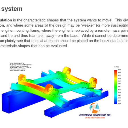
f system
ulation
is the characteristic shapes that the system wants to move. This gi
ion,
and where some areas of the design may be “weaker” (or more susceptible
 engine mounting frame, where the engine is replaced by a remote mass point
and-fro and thus tear itself away from the base. While it cannot be determin
can plainly see that special attention should be placed on the horizontal braces
racteristic shapes that can be evaluated