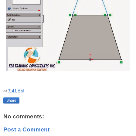
at
7:41 AM
Share
No comments:
Post a Comment