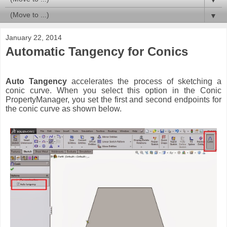
▼
January 22, 2014
Automatic Tangency for Conics
Auto Tangency
accelerates the process of sketching a
conic curve. When you select this option in the Conic
PropertyManager, you set the first and second endpoints for
the conic curve as shown below.