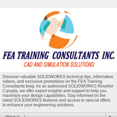
Discover valuable SOLIDWORKS technical tips, informative
videos, and exclusive promotions on the FEA Training
Consultants blog. As an authorized SOLIDWORKS Reseller
Canada, we offer expert insights and support to help you
maximize your design capabilities. Stay informed on the
latest SOLIDWORKS features and access to special offers
to enhance your engineering solutions.
▼