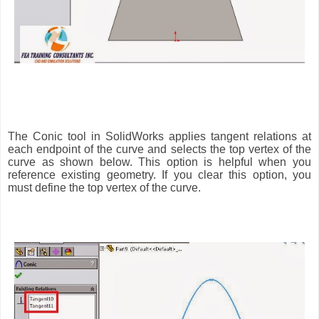
The Conic tool in SolidWorks applies tangent relations at
each endpoint of the curve and selects the top vertex of the
curve as shown below. This option is helpful when you
reference existing geometry. If you clear this option, you
must define the top vertex of the curve.