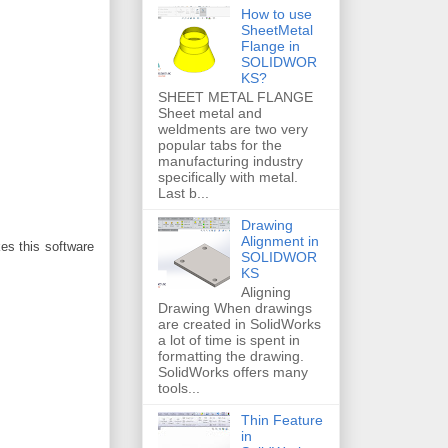
How to use
SheetMetal
Flange in
SOLIDWOR
KS?
SHEET METAL FLANGE
Sheet metal and
weldments are two very
popular tabs for the
manufacturing industry
specifically with metal.
Last b...
Drawing
Alignment in
es this software
SOLIDWOR
KS
Aligning
Drawing When drawings
are created in SolidWorks
a lot of time is spent in
formatting the drawing.
SolidWorks offers many
tools...
Thin Feature
in