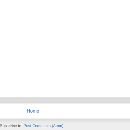
Home
Subscribe to:
Post Comments (Atom)