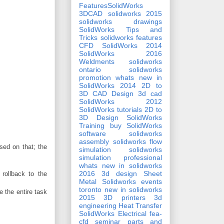
FeaturesSolidWorks
3DCAD
solidworks 2015
solidworks drawings
SolidWorks Tips and
Tricks
solidworks features
CFD
SolidWorks 2014
SolidWorks 2016
Weldments
solidworks
ontario
solidworks
promotion
whats new in
SolidWorks 2014
2D to
3D CAD Design
3d cad
SolidWorks 2012
SolidWorks tutorials
2D to
3D Design
SolidWorks
Training
buy SolidWorks
software
solidworks
assembly
solidworks flow
sed on that; the
simulation
solidworks
simulation professional
whats new in solidworks
2016
3d design
Sheet
 rollback to the
Metal
Solidworks events
toronto
new in solidworks
 the entire task
2015
3D printers
3d
engineering
Heat Transfer
SolidWorks Electrical
fea-
cfd seminar
parts and