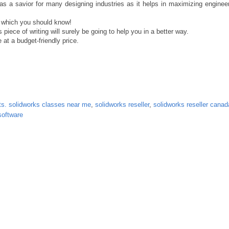
 a savior for many designing industries as it helps in maximizing engineeri
e which you should know!
s piece of writing will surely be going to help you in a better way.
 at a budget-friendly price.
nts. solidworks classes near me
,
solidworks reseller
,
solidworks reseller canad
software