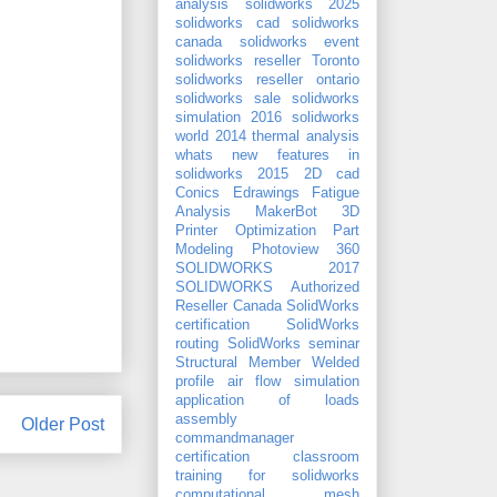
analysis
solidworks 2025
solidworks cad
solidworks
canada
solidworks event
solidworks reseller Toronto
solidworks reseller ontario
solidworks sale
solidworks
simulation 2016
solidworks
world 2014
thermal analysis
whats new features in
solidworks 2015
2D cad
Conics
Edrawings
Fatigue
Analysis
MakerBot 3D
Printer
Optimization
Part
Modeling
Photoview 360
SOLIDWORKS 2017
SOLIDWORKS Authorized
Reseller Canada
SolidWorks
certification
SolidWorks
routing
SolidWorks seminar
Structural Member
Welded
profile
air flow simulation
application of loads
assembly
Older Post
commandmanager
certification
classroom
training for solidworks
computational mesh