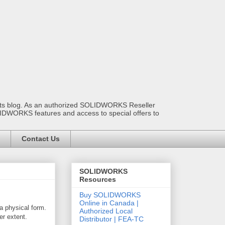
ants blog. As an authorized SOLIDWORKS Reseller
OLIDWORKS features and access to special offers to
Contact Us
SOLIDWORKS
Resources
Buy SOLIDWORKS
Online in Canada |
 a physical form.
Authorized Local
er extent.
Distributor | FEA-TC