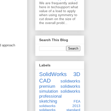
We are frequently asked
here in techsupport what
value of a load to apply
when using symmetry to
cut down on the size of
the overall probl...
Search This Blog
ed approach
Labels
SolidWorks 3D
CAD
solidworks
premium
solidworks
simulation
solidworks
professional
sketching
FEA
solidworks 2013
solidworks standard