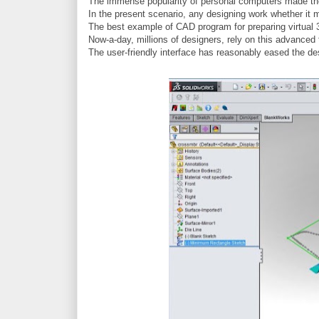
The immense popularity of personal computers made the e
In the present scenario, any designing work whether it m
The best example of CAD program for preparing virtual 
Now-a-day, millions of designers, rely on this advanced t
The user-friendly interface has reasonably eased the des