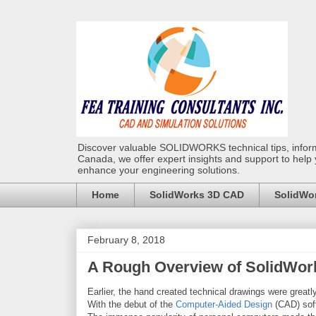
Discover valuable SOLIDWORKS technical tips, infor
Canada, we offer expert insights and support to help
enhance your engineering solutions.
Home
SolidWorks 3D CAD
SolidWor
February 8, 2018
A Rough Overview of SolidWor
Earlier, the hand created technical drawings were greatly
With the debut of the
Computer-Aided Design
(CAD) soft