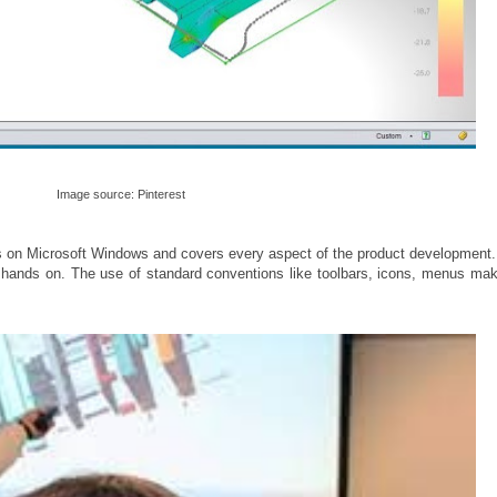
Image source: Pinterest
ns on Microsoft Windows and covers every aspect of the product development.
r hands on. The use of standard conventions like toolbars, icons, menus mak