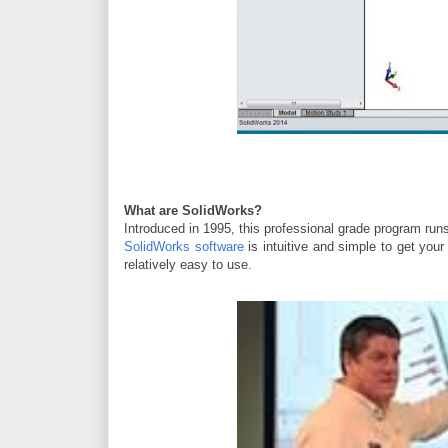
What are SolidWorks?
Introduced in 1995
, this professional grade program ru
SolidWorks software
is intuitive and simple to get you
relatively easy to use.