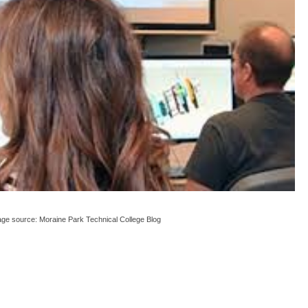
ge source: Moraine Park Technical College Blog