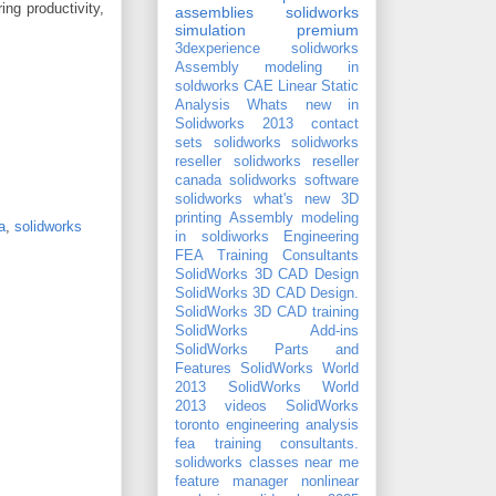
ng productivity,
assemblies
solidworks
simulation premium
3dexperience solidworks
Assembly modeling in
soldworks
CAE
Linear Static
Analysis
Whats new in
Solidworks 2013
contact
sets
solidworks
solidworks
reseller
solidworks reseller
canada
solidworks software
solidworks what's new
3D
printing
Assembly modeling
a
,
solidworks
in soldiworks
Engineering
FEA Training Consultants
SolidWorks 3D CAD Design
SolidWorks 3D CAD Design.
SolidWorks 3D CAD training
SolidWorks Add-ins
SolidWorks Parts and
Features
SolidWorks World
2013
SolidWorks World
2013 videos
SolidWorks
toronto
engineering analysis
fea training consultants.
solidworks classes near me
feature manager
nonlinear