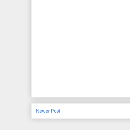
Newer Post