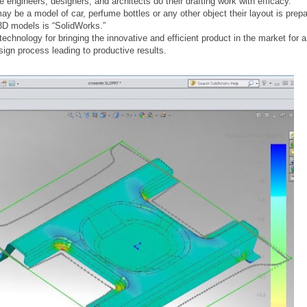
ngineers, designers, and architects do their drafting work with efficacy.
ay be a model of car, perfume bottles or any other object their layout is pre
3D models is “SolidWorks.”
echnology for bringing the innovative and efficient product in the market for a 
ign process leading to productive results.