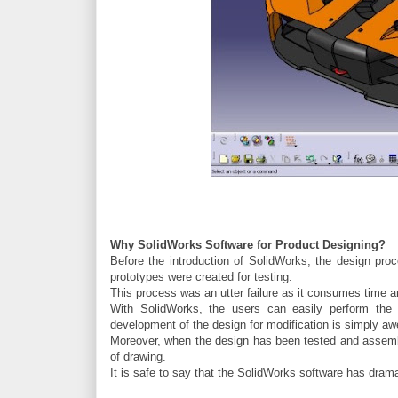
Why SolidWorks Software for Product Designing?
Before the introduction of SolidWorks, the design pr
prototypes were created for testing.
This process was an utter failure as it consumes time a
With SolidWorks, the users can easily perform the te
development of the design for modification is simply a
Moreover, when the design has been tested and assemble
of drawing.
It is safe to say that the SolidWorks software has drama