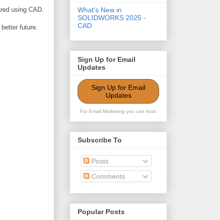
pared using CAD.
What's New in
SOLIDWORKS 2025 -
CAD
better future.
Sign Up for Email
Updates
Sign Up for Email
Updates
For Email Marketing you can trust.
Subscribe To
Posts
Comments
Popular Posts