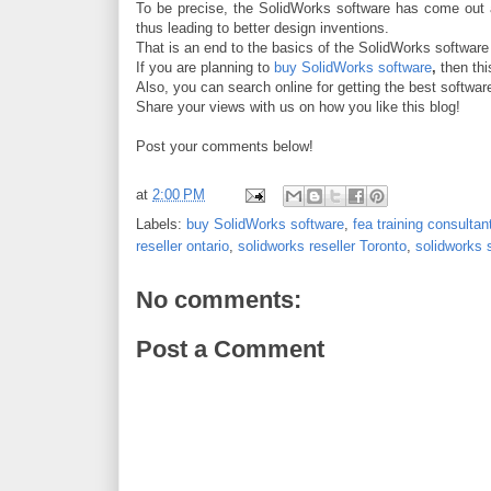
To be precise, the SolidWorks software has come out as
thus leading to better design inventions.
That is
an end to the basics of the SolidWorks softwar
If you are planning to
buy SolidWorks software
,
then thi
Also, you can search online for getting the best software
Share your views with us on how you like this blog!
Post your comments below!
at
2:00 PM
Labels:
buy SolidWorks software
,
fea training consulta
reseller ontario
,
solidworks reseller Toronto
,
solidworks 
No comments:
Post a Comment