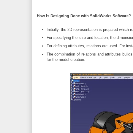
How Is Designing Done with SolidWorks Software?
Initially, the 2D representation is prepared which 
For specifying the size and location, the dimensio
For defining attributes, relations are used. For inst
The combination of relations and attributes buil
for the model creation.