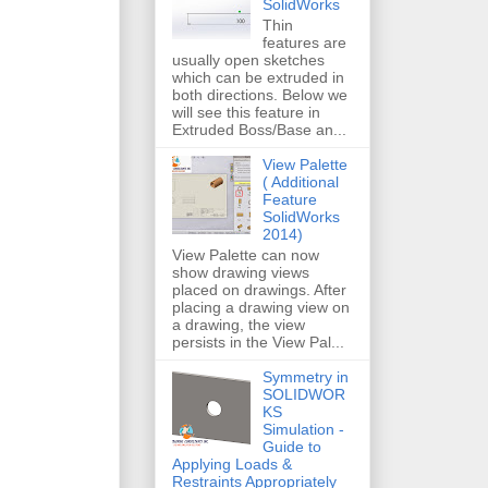
SolidWorks
Thin
features are
usually open sketches
which can be extruded in
both directions. Below we
will see this feature in
Extruded Boss/Base an...
View Palette
( Additional
Feature
SolidWorks
2014)
View Palette can now
show drawing views
placed on drawings. After
placing a drawing view on
a drawing, the view
persists in the View Pal...
Symmetry in
SOLIDWOR
KS
Simulation -
Guide to
Applying Loads &
Restraints Appropriately