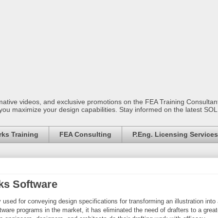
mative videos, and exclusive promotions on the FEA Training Consult
 you maximize your design capabilities. Stay informed on the latest S
ks Training
FEA Consulting
P.Eng. Licensing Services
ks Software
 used for conveying design specifications for transforming an illustration into
ware programs in the market, it has eliminated the need of drafters to a great