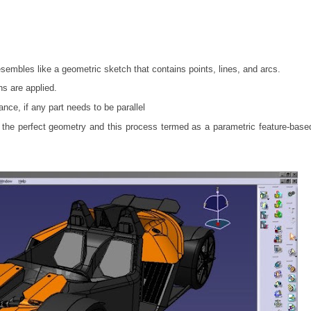
resembles like a geometric sketch that contains points, lines, and arcs.
ns are applied.
ance, if any part needs to be parallel
ds the perfect geometry and this process termed as a parametric feature-bas