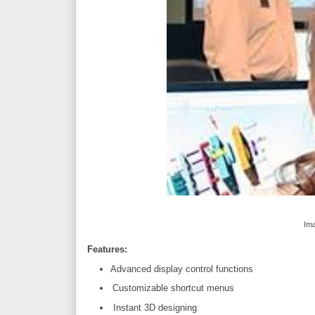
Ima
Features:
Advanced display control functions
Customizable shortcut menus
Instant 3D designing