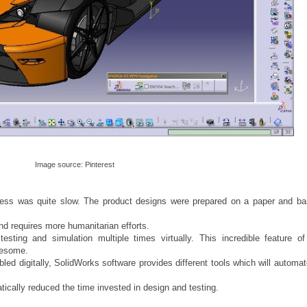
Image source: Pinterest
ocess was quite slow. The product designs were prepared on a paper and ba
nd requires more humanitarian efforts.
sting and simulation multiple times virtually. This incredible feature of
wesome.
d digitally, SolidWorks software provides different tools which will automate
tically reduced the time invested in design and testing.