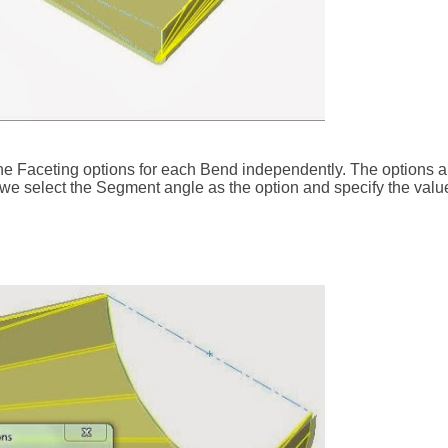
 the Faceting options for each Bend independently. The options 
 we select the Segment angle as the option and specify the valu