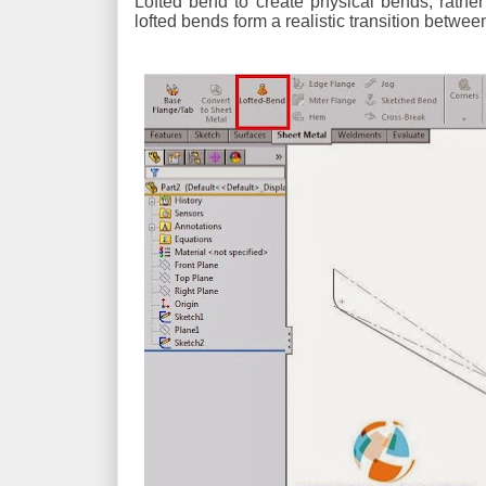
Lofted bend to create physical bends, rathe
lofted bends form a realistic transition between