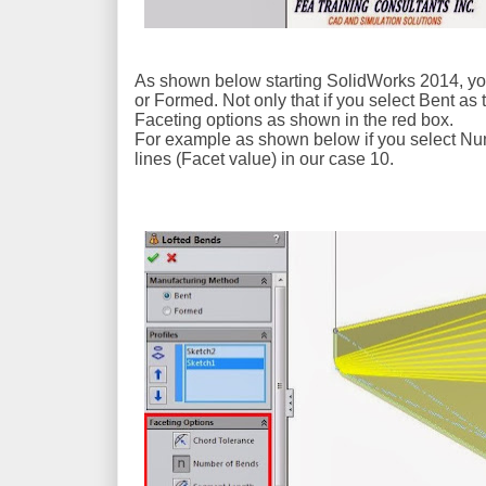
As shown below starting SolidWorks 2014, you 
or Formed. Not only that if you select Bent as
Faceting options as shown in the red box.
For example as shown below if you select Num
lines (Facet value) in our case 10.