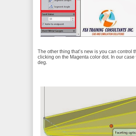
The other thing that’s new is you can control
clicking on the Magenta color dot. In our case
deg.