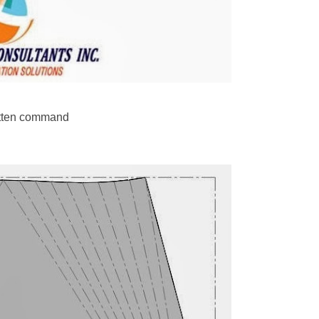
latten command