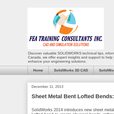
Discover valuable SOLIDWORKS technical tips, infor
Canada, we offer expert insights and support to help
enhance your engineering solutions.
Home
SolidWorks 3D CAD
SolidWor
December 11, 2013
Sheet Metal Bent Lofted Bends
SolidWorks 2014 introduces new sheet metal 