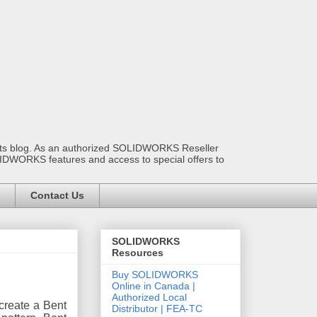
ants blog. As an authorized SOLIDWORKS Reseller
OLIDWORKS features and access to special offers to
Contact Us
SOLIDWORKS
Resources
Buy SOLIDWORKS
Online in Canada |
Authorized Local
create a Bent
Distributor | FEA-TC