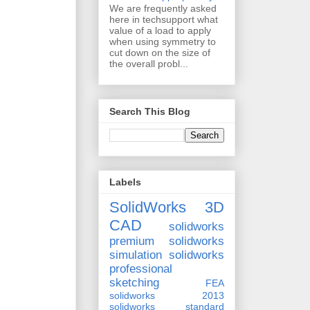
We are frequently asked
here in techsupport what
value of a load to apply
when using symmetry to
cut down on the size of
the overall probl...
Search This Blog
Labels
SolidWorks 3D
CAD
solidworks
premium
solidworks
simulation
solidworks
professional
sketching
FEA
solidworks 2013
solidworks standard