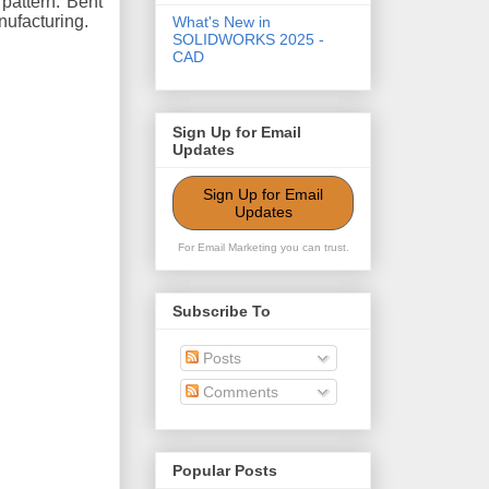
pattern. Bent
anufacturing.
What's New in
SOLIDWORKS 2025 -
CAD
Sign Up for Email
Updates
Sign Up for Email
Updates
For Email Marketing you can trust.
Subscribe To
Posts
Comments
Popular Posts