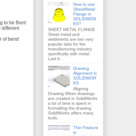
How to use
SheetMetal
Flange in
SOLIDWOR
ng to be Bent
KS?
 different
SHEET METAL FLANGE
Sheet metal and
r of bend
weldments are two very
popular tabs for the
manufacturing industry
specifically with metal.
Last b...
Drawing
Alignment in
SOLIDWOR
KS
Aligning
Drawing When drawings
are created in SolidWorks
a lot of time is spent in
formatting the drawing.
SolidWorks offers many
tools...
Thin Feature
in