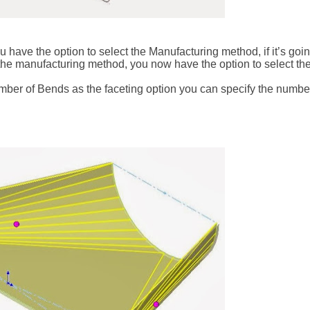
have the option to select the Manufacturing method, if it’s goi
 the manufacturing method, you now have the option to select the
ber of Bends as the faceting option you can specify the numbe