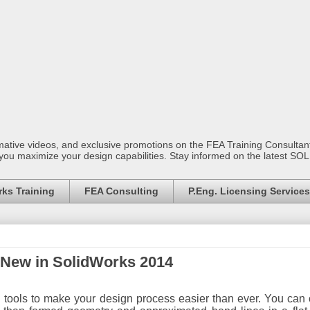
mative videos, and exclusive promotions on the FEA Training Consult
 you maximize your design capabilities. Stay informed on the latest S
ks Training
FEA Consulting
P.Eng. Licensing Services
:New in SolidWorks 2014
tools to make your design process easier than ever. You can 