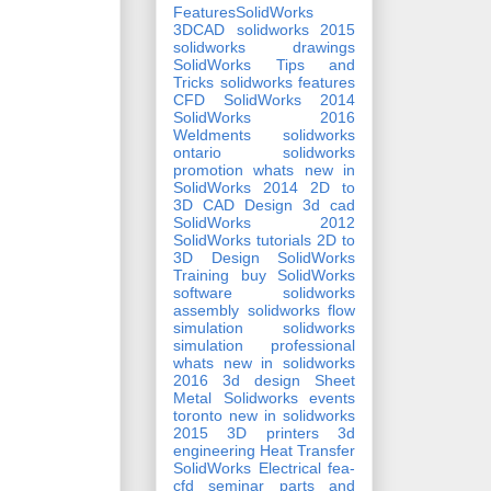
FeaturesSolidWorks
3DCAD
solidworks 2015
solidworks drawings
SolidWorks Tips and
Tricks
solidworks features
CFD
SolidWorks 2014
SolidWorks 2016
Weldments
solidworks
ontario
solidworks
promotion
whats new in
SolidWorks 2014
2D to
3D CAD Design
3d cad
SolidWorks 2012
SolidWorks tutorials
2D to
3D Design
SolidWorks
Training
buy SolidWorks
software
solidworks
assembly
solidworks flow
simulation
solidworks
simulation professional
whats new in solidworks
2016
3d design
Sheet
Metal
Solidworks events
toronto
new in solidworks
2015
3D printers
3d
engineering
Heat Transfer
SolidWorks Electrical
fea-
cfd seminar
parts and