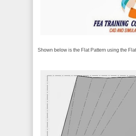
Shown below is the Flat Pattern using the F