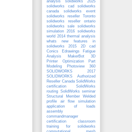
analysis
solidworks 2025
solidworks cad
solidworks
canada
solidworks event
solidworks reseller Toronto
solidworks reseller ontario
solidworks sale
solidworks
simulation 2016
solidworks
world 2014
thermal analysis
whats new features in
solidworks 2015
2D cad
Conics
Edrawings
Fatigue
Analysis
MakerBot 3D
Printer
Optimization
Part
Modeling
Photoview 360
SOLIDWORKS 2017
SOLIDWORKS Authorized
Reseller Canada
SolidWorks
certification
SolidWorks
routing
SolidWorks seminar
Structural Member
Welded
profile
air flow simulation
application of loads
assembly
commandmanager
certification
classroom
training for solidworks
computational mesh