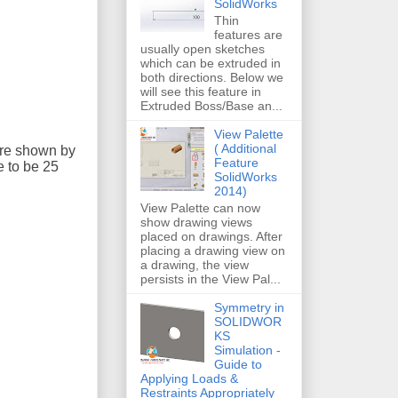
SolidWorks
Thin
features are
usually open sketches
which can be extruded in
both directions. Below we
will see this feature in
Extruded Boss/Base an...
View Palette
( Additional
are shown by
Feature
e to be 25
SolidWorks
2014)
View Palette can now
show drawing views
placed on drawings. After
placing a drawing view on
a drawing, the view
persists in the View Pal...
Symmetry in
SOLIDWOR
KS
Simulation -
Guide to
Applying Loads &
Restraints Appropriately