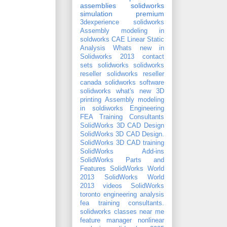
assemblies
solidworks
simulation premium
3dexperience solidworks
Assembly modeling in
soldworks
CAE
Linear Static
Analysis
Whats new in
Solidworks 2013
contact
sets
solidworks
solidworks
reseller
solidworks reseller
canada
solidworks software
solidworks what's new
3D
printing
Assembly modeling
in soldiworks
Engineering
FEA Training Consultants
SolidWorks 3D CAD Design
SolidWorks 3D CAD Design.
SolidWorks 3D CAD training
SolidWorks Add-ins
SolidWorks Parts and
Features
SolidWorks World
2013
SolidWorks World
2013 videos
SolidWorks
toronto
engineering analysis
fea training consultants.
solidworks classes near me
feature manager
nonlinear