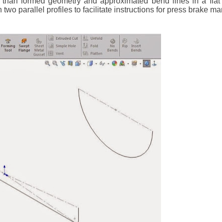
r than formed geometry and approximated bend lines in a flat 
 two parallel profiles to facilitate instructions for press brake m