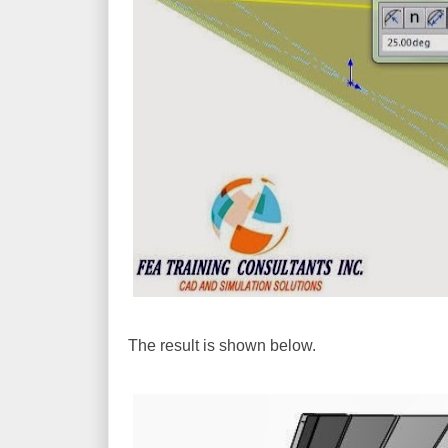
The result is shown below.